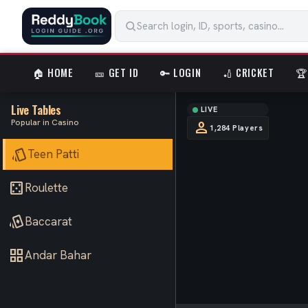
🏠 HOME
🎫 GET ID
🔑 LOGIN
🏏 CRICKET
🏆
Live Tables
LIVE
Popular in Casino
person
1,284 Players
style
Teen Patti
casino
Roulette
playing_cards
Baccarat
grid_view
Andar Bahar