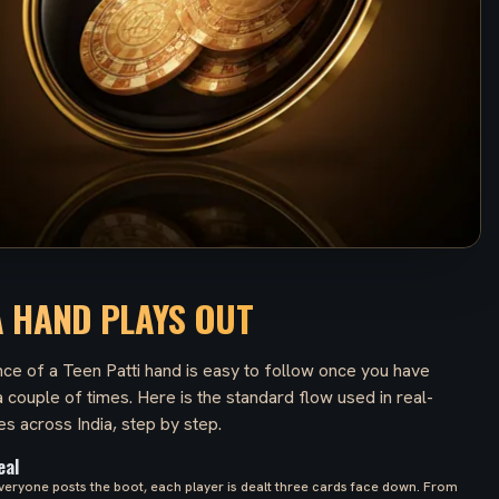
 HAND PLAYS OUT
e of a Teen Patti hand is easy to follow once you have
a couple of times. Here is the standard flow used in real-
s across India, step by step.
eal
veryone posts the boot, each player is dealt three cards face down. From