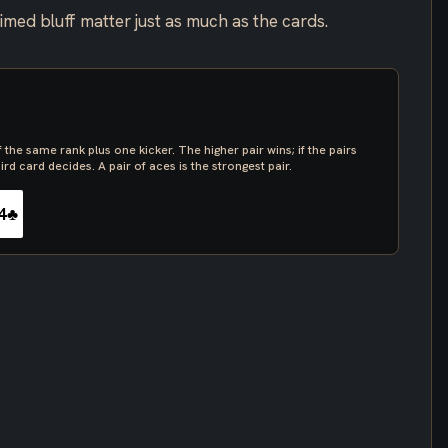
med bluff matter just as much as the cards.
the same rank plus one kicker. The higher pair wins; if the pairs
ird card decides. A pair of aces is the strongest pair.
4♣