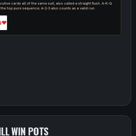
tive cards all of the same suit, also called a straight flush. A-K-Q
s the top pure sequence; A-2-3 also counts as a valid run.
Q♥
LL WIN POTS