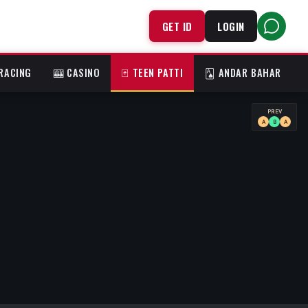
GET ID
LOGIN
RACING
🎰 CASINO
🃏 TEEN PATTI
🂡 ANDAR BAHAR
PREV
A
B
A