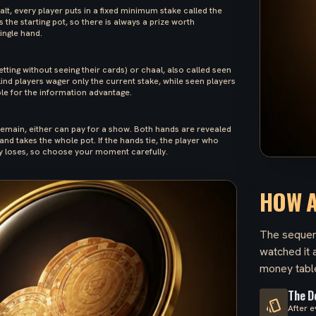
lt, every player puts in a fixed minimum stake called the
s the starting pot, so there is always a prize worth
ingle hand.
etting without seeing their cards) or chaal, also called seen
Blind players wager only the current stake, while seen players
ble for the information advantage.
emain, either can pay for a show. Both hands are revealed
and takes the whole pot. If the hands tie, the player who
ly loses, so choose your moment carefully.
HOW A
The sequenc
watched it 
money table
The D
style
After e