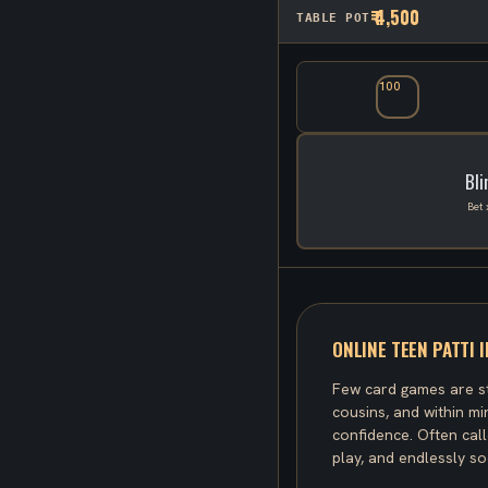
₹ 4,500
TABLE POT
100
Bli
Bet 
ONLINE TEEN PATTI I
Few card games are sti
cousins, and within mi
confidence. Often cal
play, and endlessly soc