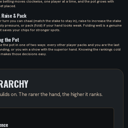
e betting moves clockwise, one player at a time, and the pot grows with
et placed.
, Raise & Pack
 turn you can chaal (match the stake to stay in), raise to increase the stake
ly pressure, or pack (fold) if your hand looks weak. Folding well is a genuine
hat saves your chips for stronger spots.
ng the Pot
e the pot in one of two ways: every other player packs and you are the last
nding, or you win a show with the superior hand. Knowing the rankings cold
t makes those decisions easy.
ERARCHY
lds on. The rarer the hand, the higher it ranks.
ence