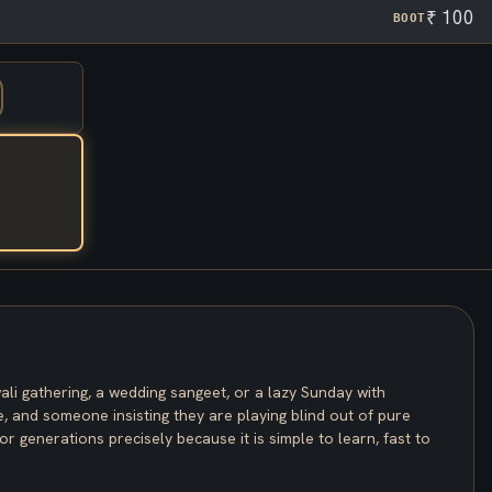
₹ 100
BOOT
wali gathering, a wedding sangeet, or a lazy Sunday with
ble, and someone insisting they are playing blind out of pure
 generations precisely because it is simple to learn, fast to