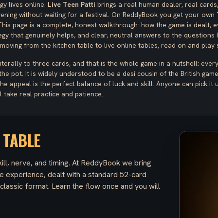
y lives online.
Live Teen Patti
brings a real human dealer, real cards,
ning without waiting for a festival. On ReddyBook you get your own Te
This page is a complete, honest walkthrough: how the game is dealt, e
egy that genuinely helps, and clear, neutral answers to the question
oving from the kitchen table to live online tables, read on and play 
literally to three cards, and that is the whole game in a nutshell: ev
he pot. It is widely understood to be a desi cousin of the British g
he appeal is the perfect balance of luck and skill. Anyone can pick it
ll take real practice and patience.
 TABLE
kill, nerve, and timing. At ReddyBook we bring
ve experience, dealt with a standard 52-card
 classic format. Learn the flow once and you will