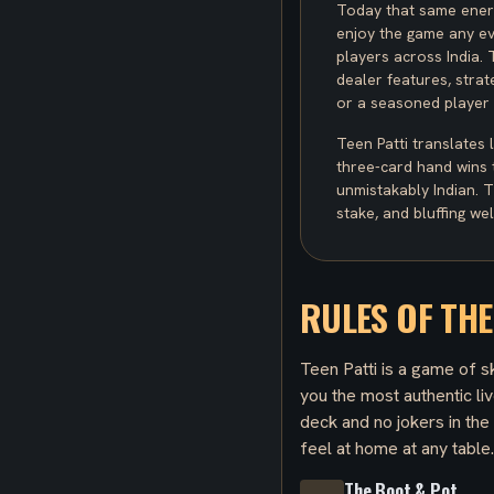
Today that same energ
enjoy the game any eve
players across India. 
dealer features, strat
or a seasoned player m
Teen Patti translates 
three-card hand wins t
unmistakably Indian. T
stake, and bluffing we
RULES OF THE
Teen Patti is a game of s
you the most authentic li
deck and no jokers in the
feel at home at any table.
The Boot & Pot