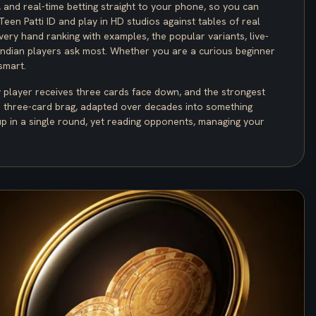
 and real-time betting straight to your phone, so you can
en Patti ID and play in HD studios against tables of real
very hand ranking with examples, the popular variants, live-
s Indian players ask most. Whether you are a curious beginner
smart.
ery player receives three cards face down, and the strongest
ame three-card brag, adapted over decades into something
 up in a single round, yet reading opponents, managing your