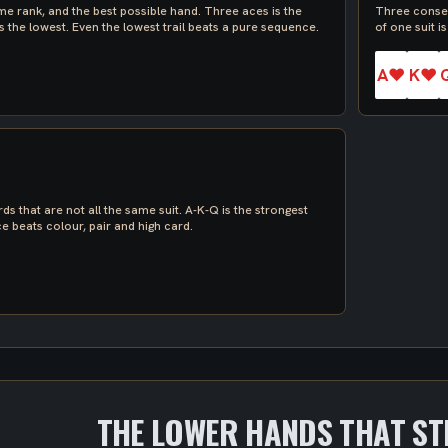
e rank, and the best possible hand. Three aces is the
Three consecu
os the lowest. Even the lowest trail beats a pure sequence.
of one suit i
A♥
K♥
s that are not all the same suit. A-K-Q is the strongest
 beats colour, pair and high card.
THE LOWER HANDS THAT STI