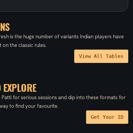
ONS
resh is the huge number of variants Indian players have
 on the classic rules.
View All Tables
 EXPLORE
gs, fours and sevens act as jokers. With so many wild cards in play,
s appear often and the betting tends to be aggressive.
Patti for serious sessions and dip into these formats for
 way to find your favourite.
Get Your ID