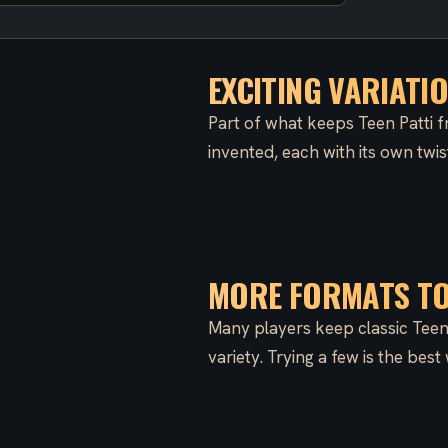
EXCITING VARIATI
Part of what keeps Teen Patti f
invented, each with its own twist
Wild Joker
MORE FORMATS TO
n and the weakest hand wins. A high card such as 5-3-2 can
All aces, kin
s who can adjust their instincts.
monster hand
Many players keep classic Teen 
variety. Trying a few is the best