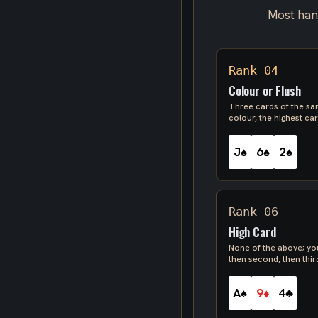
Most hand
Rank 04
Colour or Flush
Three cards of the sa
colour, the highest ca
J♠
6♠
2♠
Rank 06
High Card
None of the above; you
then second, then third
A♠
9♦
4♣