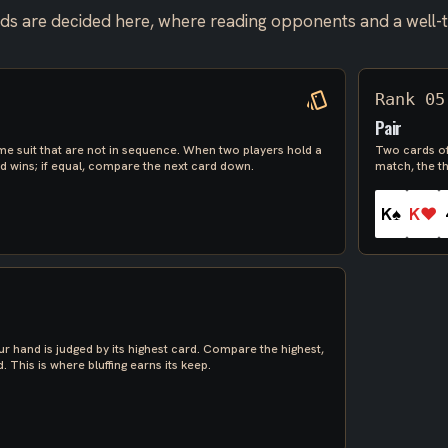
s are decided here, where reading opponents and a well-ti
style
Rank 05
Pair
me suit that are not in sequence. When two players hold a
Two cards of 
rd wins; if equal, compare the next card down.
match, the th
K♠
K♥
r hand is judged by its highest card. Compare the highest,
. This is where bluffing earns its keep.