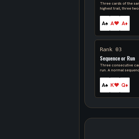
Three cards of the sam
highest trail, three tw
A♠
A♥
A♦
Rank 03
Sequence or Run
Three consecutive card
run. A normal sequence
A♠
K♥
Q♦