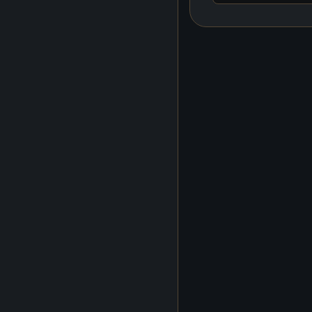
Muflis (Lowball)
The rankings flip upside dow
beat a trail, rewarding player