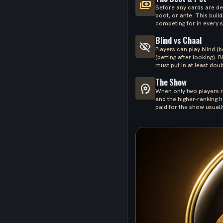
payments
Before any cards are dea
boot, or ante. This build
competing for in every s
Blind vs Chaal
visibility_off
Players can play blind (b
(betting after looking). 
must put in at least dou
The Show
psychology
When only two players r
and the higher-ranking h
paid for the show usual