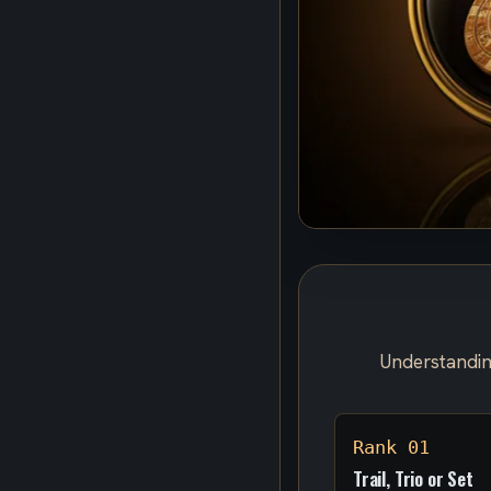
Understanding
Rank 01
Trail, Trio or Set