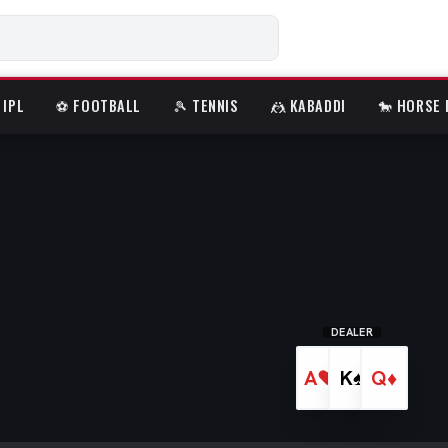
 IPL
⚽ FOOTBALL
🎾 TENNIS
🤼 KABADDI
🐎 HORSE 
DEALER
A♥
K♠
Q♦