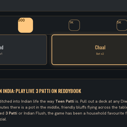
500
1K
5K
nd
Chaal
x1
Bet x2
N INDIA: PLAY LIVE 3 PATTI ON REDDYBOOK
tched into Indian life the way
Teen Patti
is. Pull out a deck at any Di
nutes there is a pot in the middle, friendly bluffs flying across the ta
led
3 Patti
or Indian Flush, the game has been a household favourite for
ial.