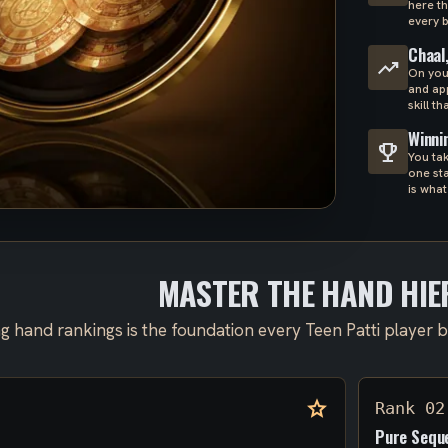
here th
every b
Chaal
trending_up
On your
and app
skill t
Winni
emoji_events
You tak
one sta
is wha
MASTER THE HAND HI
 hand rankings is the foundation every Teen Patti player bui
star
Rank 02
Pure Sequ