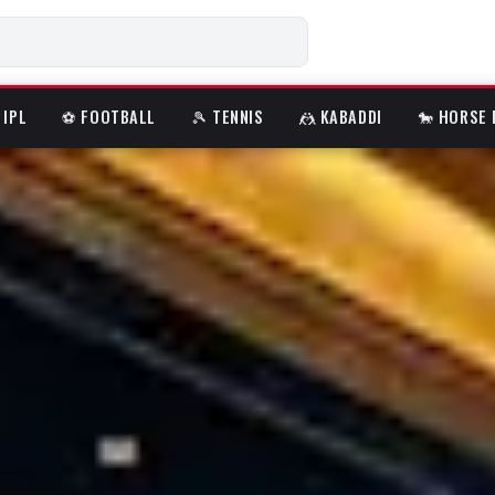
 IPL
⚽ FOOTBALL
🎾 TENNIS
🤼 KABADDI
🐎 HORSE 