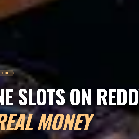
UIDE
NE SLOTS ON RED
REAL MONEY