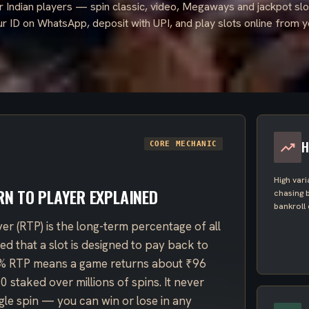
or Indian players — spin classic, video, Megaways and jackpot sl
r ID on WhatsApp, deposit with UPI, and play slots online from y
H
trending_up
CORE MECHANIC
High vari
RN TO PLAYER EXPLAINED
chasing 
bankroll 
yer (RTP) is the long-term percentage of all
 that a slot is designed to pay back to
6% RTP means a game returns about ₹96
0 staked over millions of spins. It never
ngle spin — you can win or lose in any