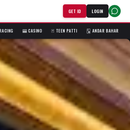
GET ID
LOGIN
RACING
🎰 CASINO
🃏 TEEN PATTI
🂡 ANDAR BAHAR