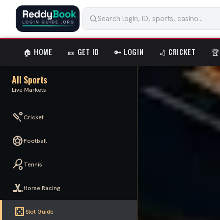
🏠 HOME
🎫 GET ID
🔑 LOGIN
🏏 CRICKET
🏆
All Sports
Live Markets
sports_cricket
Cricket
sports_soccer
Football
sports_tennis
Tennis
sports_hockey
Horse Racing
casino
Slot Guide