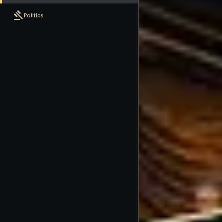
gavel
Politics