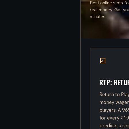
Best online slots f
real money. Get you
minutes.
analytics
RTP: RETU
Return to Pla
money wagered
players. A 9
for every ₹10
predicts a si