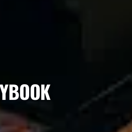
DYBOOK