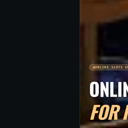
ONLINE SLOTS G
ONLI
FOR 