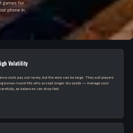
ot games for
our phone in
igh Volatility
ance slots pay out rarely, but the wins can be large. They suit players
big bonus-round hits who accept longer dry spells — manage your
carefully, as balances can drop fast.