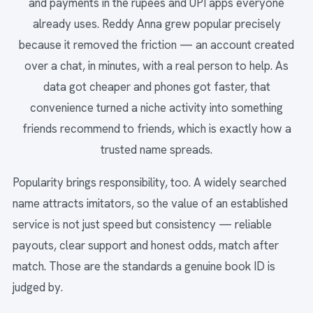
and payments in the rupees and UPI apps everyone
already uses. Reddy Anna grew popular precisely
because it removed the friction — an account created
over a chat, in minutes, with a real person to help. As
data got cheaper and phones got faster, that
convenience turned a niche activity into something
friends recommend to friends, which is exactly how a
trusted name spreads.
Popularity brings responsibility, too. A widely searched
name attracts imitators, so the value of an established
service is not just speed but consistency — reliable
payouts, clear support and honest odds, match after
match. Those are the standards a genuine book ID is
judged by.