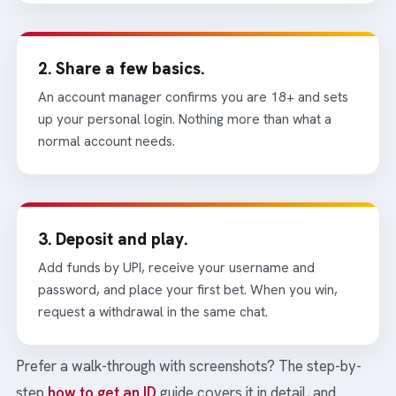
2. Share a few basics.
An account manager confirms you are 18+ and sets
up your personal login. Nothing more than what a
normal account needs.
3. Deposit and play.
Add funds by UPI, receive your username and
password, and place your first bet. When you win,
request a withdrawal in the same chat.
Prefer a walk-through with screenshots? The step-by-
step
how to get an ID
guide covers it in detail, and