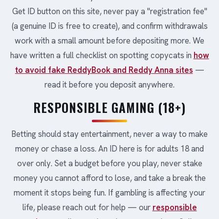
Get ID button on this site, never pay a "registration fee"
(a genuine ID is free to create), and confirm withdrawals
work with a small amount before depositing more. We
have written a full checklist on spotting copycats in
how
to avoid fake ReddyBook and Reddy Anna sites
—
read it before you deposit anywhere.
RESPONSIBLE GAMING (18+)
Betting should stay entertainment, never a way to make
money or chase a loss. An ID here is for adults 18 and
over only. Set a budget before you play, never stake
money you cannot afford to lose, and take a break the
moment it stops being fun. If gambling is affecting your
life, please reach out for help — our
responsible