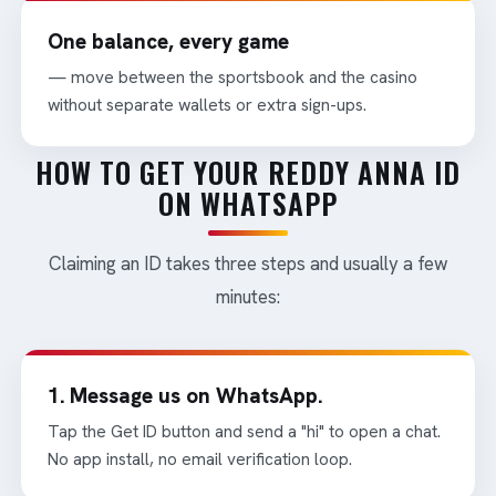
One balance, every game
— move between the sportsbook and the casino
without separate wallets or extra sign-ups.
HOW TO GET YOUR REDDY ANNA ID
ON WHATSAPP
Claiming an ID takes three steps and usually a few
minutes:
1. Message us on WhatsApp.
Tap the Get ID button and send a "hi" to open a chat.
No app install, no email verification loop.