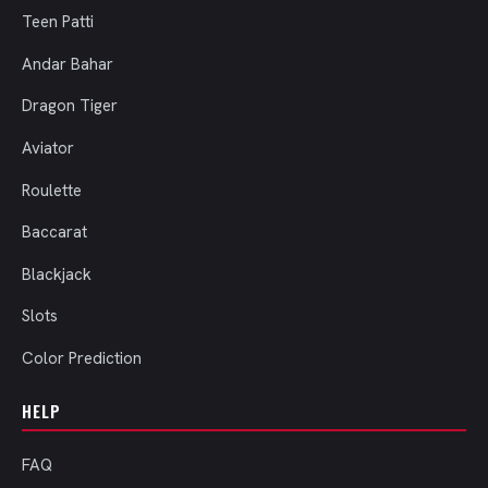
Teen Patti
Andar Bahar
Dragon Tiger
Aviator
Roulette
Baccarat
Blackjack
Slots
Color Prediction
HELP
FAQ