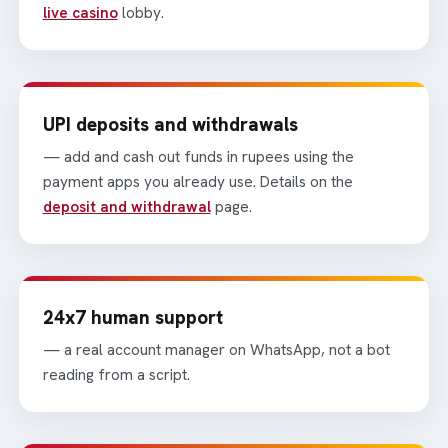
live casino
lobby.
UPI deposits and withdrawals
— add and cash out funds in rupees using the
payment apps you already use. Details on the
deposit and withdrawal
page.
24x7 human support
— a real account manager on WhatsApp, not a bot
reading from a script.