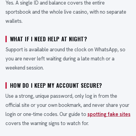
Yes. A single ID and balance covers the entire
sportsbook and the whole live casino, with no separate
wallets.
WHAT IF I NEED HELP AT NIGHT?
Support is available around the clock on WhatsApp, so
you are never left waiting during a late match or a
weekend session.
HOW DO I KEEP MY ACCOUNT SECURE?
Use a strong, unique password, only log in from the
official site or your own bookmark, and never share your
login or one-time codes. Our guide to
spotting fake sites
covers the warning signs to watch for.