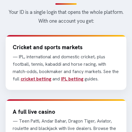
Your ID is a single login that opens the whole platform.
With one account you get:
Cricket and sports markets
— IPL, international and domestic cricket, plus
football, tennis, kabaddi and horse racing, with
match-odds, bookmaker and fancy markets. See the
full
cricket betting
and
IPL betting
guides.
A full live casino
— Teen Patti, Andar Bahar, Dragon Tiger, Aviator,
roulette and blackjack with live dealers. Browse the