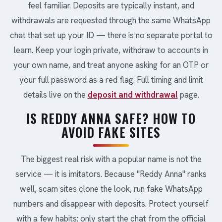
feel familiar. Deposits are typically instant, and
withdrawals are requested through the same WhatsApp
chat that set up your ID — there is no separate portal to
learn. Keep your login private, withdraw to accounts in
your own name, and treat anyone asking for an OTP or
your full password as a red flag. Full timing and limit
details live on the
deposit and withdrawal
page.
IS REDDY ANNA SAFE? HOW TO
AVOID FAKE SITES
The biggest real risk with a popular name is not the
service — it is imitators. Because "Reddy Anna" ranks
well, scam sites clone the look, run fake WhatsApp
numbers and disappear with deposits. Protect yourself
with a few habits: only start the chat from the official