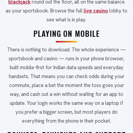
blackjack
round out the floor, all on the same balance
as your sportsbook. Browse the full
live casino
lobby to
see what is in play.
PLAYING ON MOBILE
There is nothing to download. The whole experience —
sportsbook and casino — runs in your phone browser,
built mobile-first for Indian data speeds and everyday
handsets. That means you can check odds during your
commute, place a bet the moment the toss goes your
way, and cash out a win without waiting for an app to
update. Your login works the same way on a laptop if
you prefer a bigger screen, but most players do
everything from the phone in their pocket.