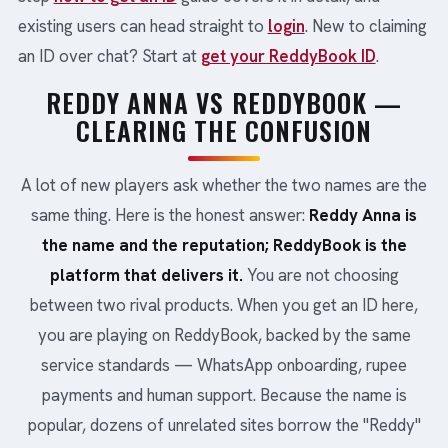
existing users can head straight to
login
. New to claiming
an ID over chat? Start at
get your ReddyBook ID
.
REDDY ANNA VS REDDYBOOK —
CLEARING THE CONFUSION
A lot of new players ask whether the two names are the
same thing. Here is the honest answer:
Reddy Anna is
the name and the reputation; ReddyBook is the
platform that delivers it.
You are not choosing
between two rival products. When you get an ID here,
you are playing on ReddyBook, backed by the same
service standards — WhatsApp onboarding, rupee
payments and human support. Because the name is
popular, dozens of unrelated sites borrow the "Reddy"