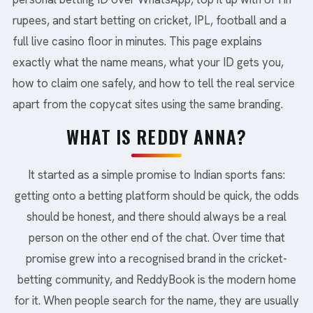
rupees, and start betting on cricket, IPL, football and a
full live casino floor in minutes. This page explains
exactly what the name means, what your ID gets you,
how to claim one safely, and how to tell the real service
apart from the copycat sites using the same branding.
WHAT IS REDDY ANNA?
It started as a simple promise to Indian sports fans:
getting onto a betting platform should be quick, the odds
should be honest, and there should always be a real
person on the other end of the chat. Over time that
promise grew into a recognised brand in the cricket-
betting community, and ReddyBook is the modern home
for it. When people search for the name, they are usually