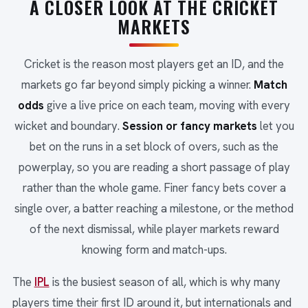
A CLOSER LOOK AT THE CRICKET
MARKETS
Cricket is the reason most players get an ID, and the
markets go far beyond simply picking a winner.
Match
odds
give a live price on each team, moving with every
wicket and boundary.
Session or fancy markets
let you
bet on the runs in a set block of overs, such as the
powerplay, so you are reading a short passage of play
rather than the whole game. Finer fancy bets cover a
single over, a batter reaching a milestone, or the method
of the next dismissal, while player markets reward
knowing form and match-ups.
The
IPL
is the busiest season of all, which is why many
players time their first ID around it, but internationals and