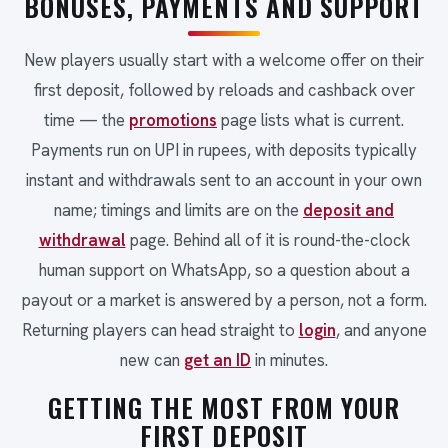
BONUSES, PAYMENTS AND SUPPORT
New players usually start with a welcome offer on their
first deposit, followed by reloads and cashback over
time — the
promotions
page lists what is current.
Payments run on UPI in rupees, with deposits typically
instant and withdrawals sent to an account in your own
name; timings and limits are on the
deposit and
withdrawal
page. Behind all of it is round-the-clock
human support on WhatsApp, so a question about a
payout or a market is answered by a person, not a form.
Returning players can head straight to
login
, and anyone
new can
get an ID
in minutes.
GETTING THE MOST FROM YOUR
FIRST DEPOSIT