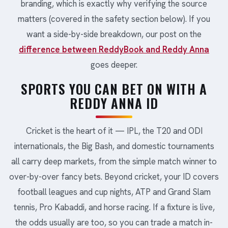
branding, which is exactly why verifying the source
matters (covered in the safety section below). If you
want a side-by-side breakdown, our post on the
difference between ReddyBook and Reddy Anna
goes deeper.
SPORTS YOU CAN BET ON WITH A
REDDY ANNA ID
Cricket is the heart of it — IPL, the T20 and ODI
internationals, the Big Bash, and domestic tournaments
all carry deep markets, from the simple match winner to
over-by-over fancy bets. Beyond cricket, your ID covers
football leagues and cup nights, ATP and Grand Slam
tennis, Pro Kabaddi, and horse racing. If a fixture is live,
the odds usually are too, so you can trade a match in-