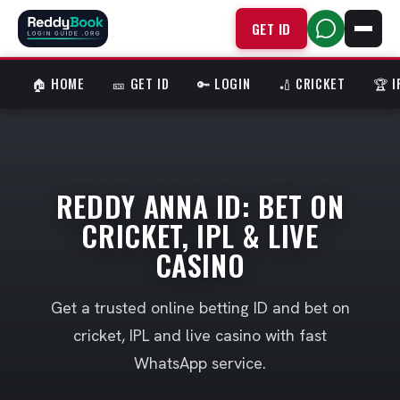
GET ID
🏠 HOME
🎫 GET ID
🔑 LOGIN
🏏 CRICKET
🏆 I
REDDY ANNA ID: BET ON
CRICKET, IPL & LIVE
CASINO
Get a trusted online betting ID and bet on
cricket, IPL and live casino with fast
WhatsApp service.