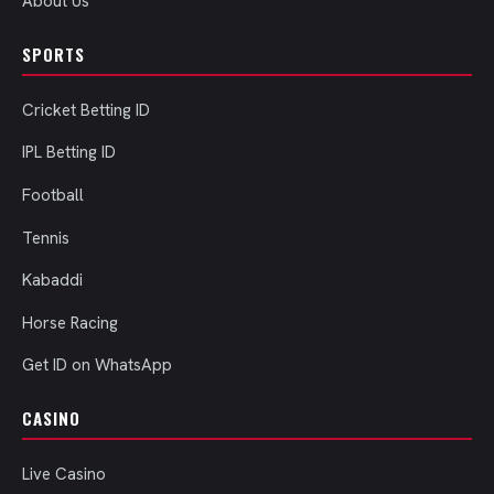
About Us
SPORTS
Cricket Betting ID
IPL Betting ID
Football
Tennis
Kabaddi
Horse Racing
Get ID on WhatsApp
CASINO
Live Casino