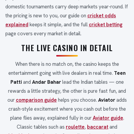
domestic tournaments carry deep markets year-round. If
the pricing is new to you, our guide on
cricket odds
explained
keeps it simple, and the full
cricket betting
page covers every market in detail.
THE LIVE CASINO IN DETAIL
When there is no match on, the casino keeps the
entertainment going with live dealers in real time.
Teen
Patti
and
Andar Bahar
lead the Indian tables — one
rewards a little strategy, the other is pure fast fun, and
our
comparison guide
helps you choose.
Aviator
adds
crash-style excitement where you cash out before the
plane flies away, explained fully in our
Aviator guide
.
Classic tables such as
roulette
,
baccarat
and