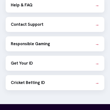
Help & FAQ
→
Contact Support
→
Responsible Gaming
→
Get Your ID
→
Cricket Betting ID
→