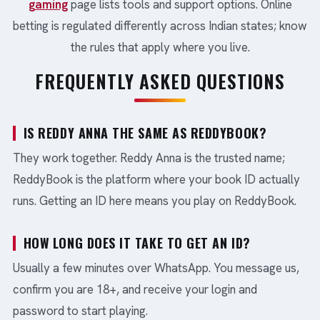
gaming
page lists tools and support options. Online
betting is regulated differently across Indian states; know
the rules that apply where you live.
FREQUENTLY ASKED QUESTIONS
IS REDDY ANNA THE SAME AS REDDYBOOK?
They work together. Reddy Anna is the trusted name;
ReddyBook is the platform where your book ID actually
runs. Getting an ID here means you play on ReddyBook.
HOW LONG DOES IT TAKE TO GET AN ID?
Usually a few minutes over WhatsApp. You message us,
confirm you are 18+, and receive your login and
password to start playing.