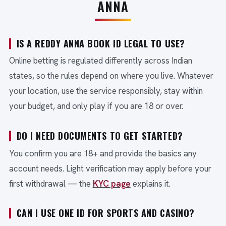
ANNA
IS A REDDY ANNA BOOK ID LEGAL TO USE?
Online betting is regulated differently across Indian
states, so the rules depend on where you live. Whatever
your location, use the service responsibly, stay within
your budget, and only play if you are 18 or over.
DO I NEED DOCUMENTS TO GET STARTED?
You confirm you are 18+ and provide the basics any
account needs. Light verification may apply before your
first withdrawal — the
KYC page
explains it.
CAN I USE ONE ID FOR SPORTS AND CASINO?