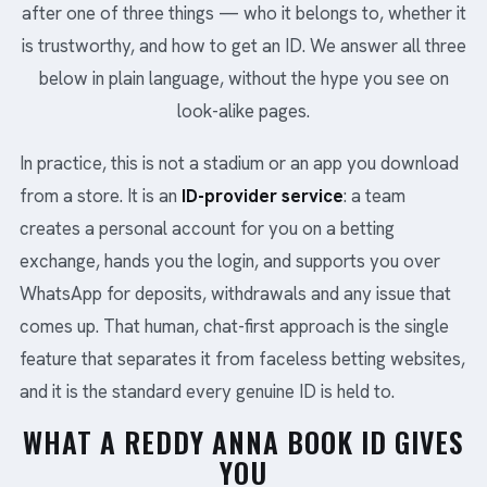
after one of three things — who it belongs to, whether it
is trustworthy, and how to get an ID. We answer all three
below in plain language, without the hype you see on
look-alike pages.
In practice, this is not a stadium or an app you download
from a store. It is an
ID-provider service
: a team
creates a personal account for you on a betting
exchange, hands you the login, and supports you over
WhatsApp for deposits, withdrawals and any issue that
comes up. That human, chat-first approach is the single
feature that separates it from faceless betting websites,
and it is the standard every genuine ID is held to.
WHAT A REDDY ANNA BOOK ID GIVES
YOU