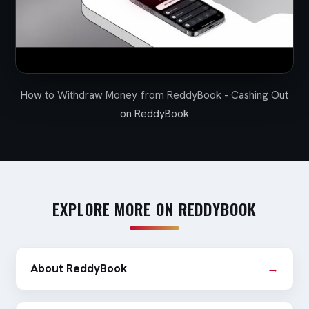
How to Withdraw Money from ReddyBook - Cashing Out
on ReddyBook
EXPLORE MORE ON REDDYBOOK
About ReddyBook
→