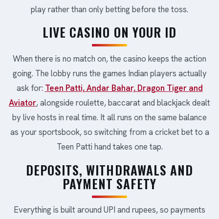
play rather than only betting before the toss.
LIVE CASINO ON YOUR ID
When there is no match on, the casino keeps the action
going. The lobby runs the games Indian players actually
ask for:
Teen Patti, Andar Bahar, Dragon Tiger and
Aviator
, alongside roulette, baccarat and blackjack dealt
by live hosts in real time. It all runs on the same balance
as your sportsbook, so switching from a cricket bet to a
Teen Patti hand takes one tap.
DEPOSITS, WITHDRAWALS AND
PAYMENT SAFETY
Everything is built around UPI and rupees, so payments