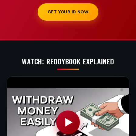
GET YOUR ID NOW
WATCH: REDDYBOOK EXPLAINED