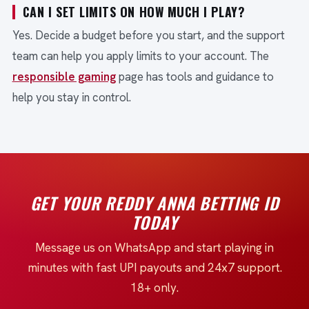
CAN I SET LIMITS ON HOW MUCH I PLAY?
Yes. Decide a budget before you start, and the support
team can help you apply limits to your account. The
responsible gaming
page has tools and guidance to
help you stay in control.
GET YOUR REDDY ANNA BETTING ID
TODAY
Message us on WhatsApp and start playing in
minutes with fast UPI payouts and 24x7 support.
18+ only.