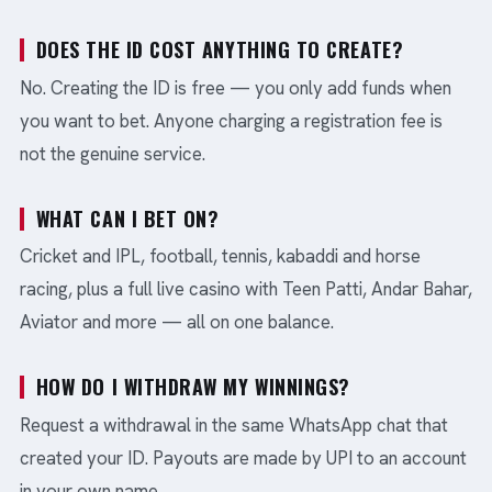
DOES THE ID COST ANYTHING TO CREATE?
No. Creating the ID is free — you only add funds when
you want to bet. Anyone charging a registration fee is
not the genuine service.
WHAT CAN I BET ON?
Cricket and IPL, football, tennis, kabaddi and horse
racing, plus a full live casino with Teen Patti, Andar Bahar,
Aviator and more — all on one balance.
HOW DO I WITHDRAW MY WINNINGS?
Request a withdrawal in the same WhatsApp chat that
created your ID. Payouts are made by UPI to an account
in your own name.