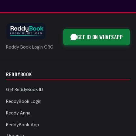
GET ID ON WHATSAPP
Reddy Book Login ORG
REDDYBOOK
Get ReddyBook ID
ReddyBook Login
Reddy Anna
ReddyBook App