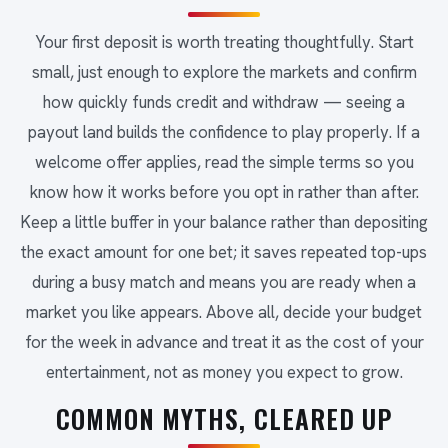
Your first deposit is worth treating thoughtfully. Start
small, just enough to explore the markets and confirm
how quickly funds credit and withdraw — seeing a
payout land builds the confidence to play properly. If a
welcome offer applies, read the simple terms so you
know how it works before you opt in rather than after.
Keep a little buffer in your balance rather than depositing
the exact amount for one bet; it saves repeated top-ups
during a busy match and means you are ready when a
market you like appears. Above all, decide your budget
for the week in advance and treat it as the cost of your
entertainment, not as money you expect to grow.
COMMON MYTHS, CLEARED UP