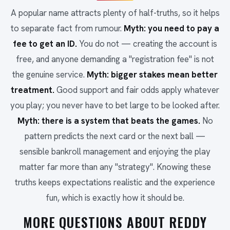
A popular name attracts plenty of half-truths, so it helps
to separate fact from rumour.
Myth: you need to pay a
fee to get an ID.
You do not — creating the account is
free, and anyone demanding a "registration fee" is not
the genuine service.
Myth: bigger stakes mean better
treatment.
Good support and fair odds apply whatever
you play; you never have to bet large to be looked after.
Myth: there is a system that beats the games.
No
pattern predicts the next card or the next ball —
sensible bankroll management and enjoying the play
matter far more than any "strategy". Knowing these
truths keeps expectations realistic and the experience
fun, which is exactly how it should be.
MORE QUESTIONS ABOUT REDDY