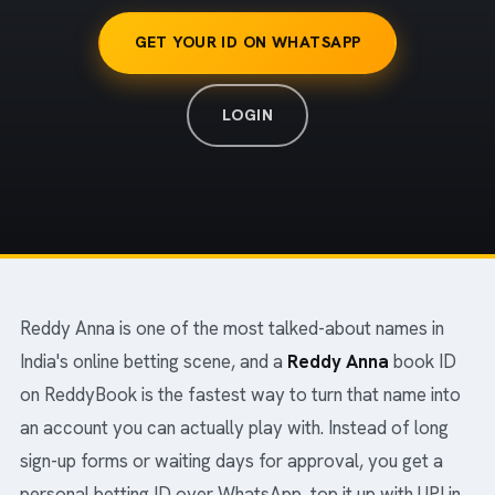
GET YOUR ID ON WHATSAPP
LOGIN
Reddy Anna is one of the most talked-about names in
India's online betting scene, and a
Reddy Anna
book ID
on ReddyBook is the fastest way to turn that name into
an account you can actually play with. Instead of long
sign-up forms or waiting days for approval, you get a
personal betting ID over WhatsApp, top it up with UPI in