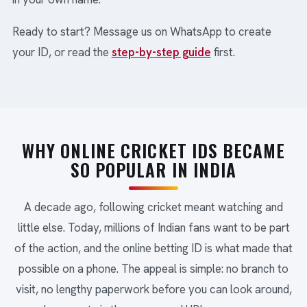
Ready to start? Message us on WhatsApp to create
your ID, or read the
step-by-step guide
first.
WHY ONLINE CRICKET IDS BECAME
SO POPULAR IN INDIA
A decade ago, following cricket meant watching and
little else. Today, millions of Indian fans want to be part
of the action, and the online betting ID is what made that
possible on a phone. The appeal is simple: no branch to
visit, no lengthy paperwork before you can look around,