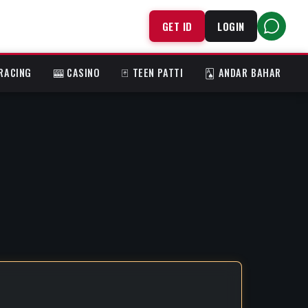
GET ID
LOGIN
RACING
🎰 CASINO
🃏 TEEN PATTI
🂡 ANDAR BAHAR