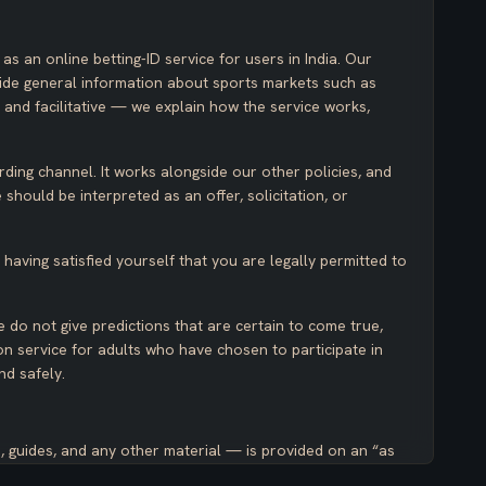
s an online betting-ID service for users in India. Our
ovide general information about sports markets such as
l and facilitative — we explain how the service works,
ding channel. It works alongside our other policies, and
e should be interpreted as an offer, solicitation, or
having satisfied yourself that you are legally permitted to
e do not give predictions that are certain to come true,
 service for adults who have chosen to participate in
nd safely.
s, guides, and any other material — is provided on an “as
sonable efforts to keep information correct, complete, and