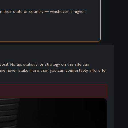
n their state or country — whichever is higher.
t. No tip, statistic, or strategy on this site can
 and never stake more than you can comfortably afford to