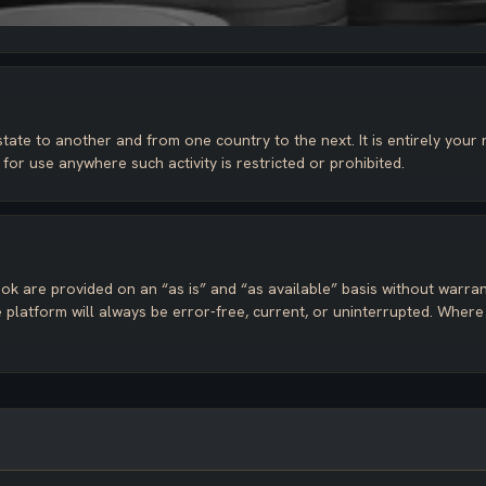
state to another and from one country to the next. It is entirely your 
for use anywhere such activity is restricted or prohibited.
ok are provided on an “as is” and “as available” basis without warra
platform will always be error-free, current, or uninterrupted. Where a