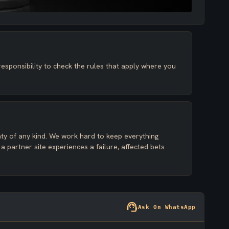
responsibility to check the rules that apply where you
nty of any kind. We work hard to keep everything
 partner site experiences a failure, affected bets
support_agent
Ask On WhatsApp