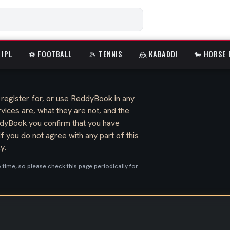
 IPL
⚽ FOOTBALL
🎾 TENNIS
🤼 KABADDI
🐎 HORSE 
 register for, or use ReddyBook in any
rvices are, what they are not, and the
eddyBook you confirm that you have
f you do not agree with any part of this
y.
time, so please check this page periodically for