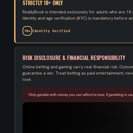
STRICTLY 18+ ONLY
ReddyBook is intended exclusively for adults who are 18 y
Identity and age verification (KYC) is mandatory before a
18+
Identity Verified
RISK DISCLOSURE & FINANCIAL RESPONSIBILITY
Online betting and gaming carry real financial risk. Outco
guarantee a win. Treat betting as paid entertainment, ne
lose.
"Only gamble with money you can afford to lose. If gambling is cau