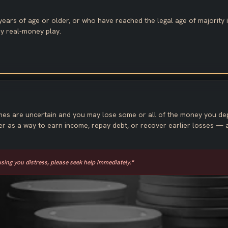
ears of age or older, or who have reached the legal age of majority i
ny real-money play.
mes are uncertain and you may lose some or all of the money you deposi
ver as a way to earn income, repay debt, or recover earlier losses —
sing you distress, please seek help immediately."