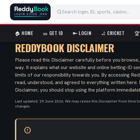
🏠 HOME
🎫 GET ID
🔑 LOGIN
🏏 CRICKET
🏆
REDDYBOOK DISCLAIMER
Please read this Disclaimer carefully before you browse,
way. It explains what our website and online betting-ID se
limits of our responsibility towards you. By accessing R
read, understood, and agreed to everything written here. I
Disclaimer, you should stop using the platform immediatel
Last updated: 29 June 2026. We may revise this Disclaimer from time to 
changes.
error