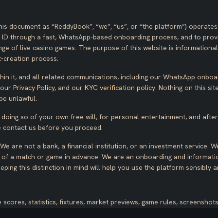
is document as “ReddyBook”, “we”, “us”, or “the platform”) operates a
ming ID through a fast, WhatsApp-based onboarding process, and to pr
range of live casino games. The purpose of this website is informationa
-creation process.
thin it, and all related communications, including our WhatsApp onboar
 our
Privacy Policy
, and our
KYC verification policy
. Nothing on this sit
be unlawful.
oing so of your own free will, for personal entertainment, and after 
ase contact us before you proceed.
We are not a bank, a financial institution, or an investment service. W
of a match or game in advance. We are an onboarding and information
eping this distinction in mind will help you use the platform sensibly a
scores, statistics, fixtures, market previews, game rules, screenshot
sentations of any kind, whether express or implied. While we make rea