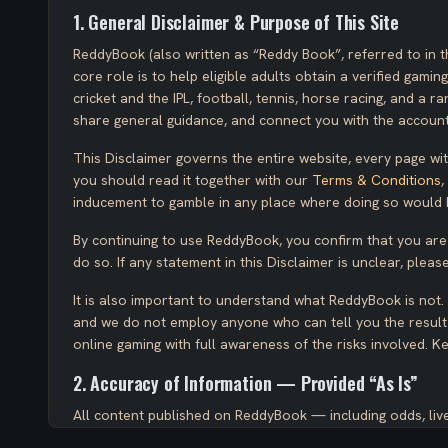
1. General Disclaimer & Purpose of This Site
ReddyBook (also written as “Reddy Book”, referred to in th
core role is to help eligible adults obtain a verified ga
cricket and the IPL, football, tennis, horse racing, and a 
share general guidance, and connect you with the account
This Disclaimer governs the entire website, every page wi
you should read it together with our
Terms & Conditions
,
inducement to gamble in any place where doing so would 
By continuing to use ReddyBook, you confirm that you are d
do so. If any statement in this Disclaimer is unclear, ple
It is also important to understand what ReddyBook is not. 
and we do not employ anyone who can tell you the result 
online gaming with full awareness of the risks involved. Ke
2. Accuracy of Information — Provided “As Is”
All content published on ReddyBook — including odds, live 
is” and “as available” basis, without warranties or repre