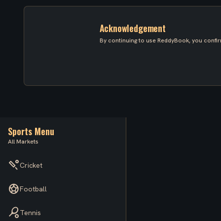
up to date, we do not warrant that it is free from errors, 
Sports data and odds in particular can change second by s
Acknowledgement
rounding, or upstream feed errors may cause figures shown
By continuing to use ReddyBook, you confir
binding, or guaranteed value, and you should always confi
To the fullest extent permitted by law, we disclaim all lia
out of date. If you spot something that looks wrong, we 
3. No Guarantee of Winnings
Betting and gaming are activities of chance and uncertaint
found on ReddyBook or anywhere else — can guarantee a 
Sports Menu
promise.
All Markets
You must understand and accept that you can lose money. Y
form are never a reliable indicator of future outcomes. Be
sports_cricket
Cricket
not as an investment, a second income, a way to clear deb
sports_soccer
Football
The single most important rule of responsible play is sim
already spent, and walk away when you reach your limit. I
sports_tennis
Tennis