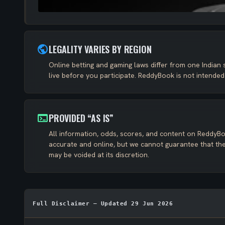
public
LEGALITY VARIES BY REGION
Online betting and gaming laws differ from one Indian 
live before you participate. ReddyBook is not intended 
terminal
PROVIDED “AS IS”
All information, odds, scores, and content on ReddyBo
accurate and online, but we cannot guarantee that the 
may be voided at its discretion.
Full Disclaimer — Updated 29 Jun 2026