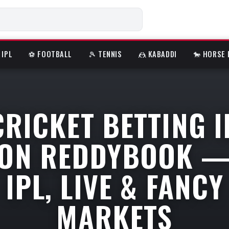
 IPL
⚽ FOOTBALL
🎾 TENNIS
🤼 KABADDI
🐎 HORSE 
CRICKET BETTING I
ON REDDYBOOK 
IPL, LIVE & FANCY
MARKETS