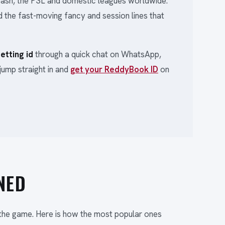
g Bash, the PSL and domestic leagues worldwide.
d the fast-moving fancy and session lines that
etting id
through a quick chat on WhatsApp,
jump straight in and
get your ReddyBook ID
on
NED
 the game. Here is how the most popular ones