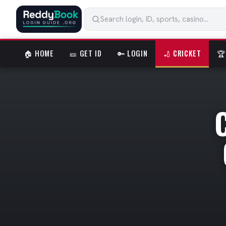
🏠 HOME
🎫 GET ID
🔑 LOGIN
🏏 CRICKET
🏆