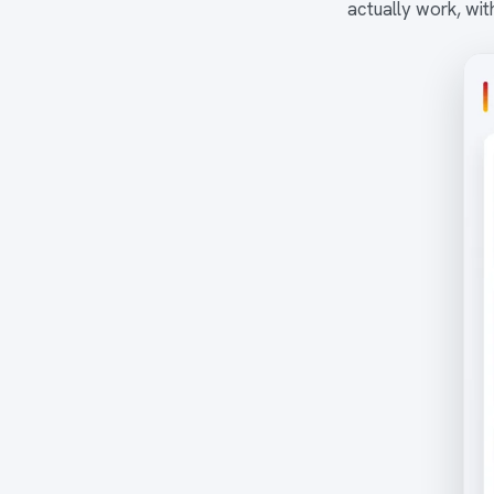
actually work, wit