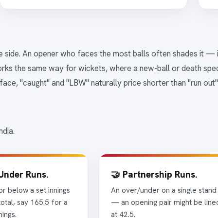
e side. An opener who faces the most balls often shades it — i
ks the same way for wickets, where a new-ball or death speci
rface, "caught" and "LBW" naturally price shorter than "run out"
ndia.
Under Runs.
🤝 Partnership Runs.
r below a set innings
An over/under on a single stand
total, say 165.5 for a
— an opening pair might be line
nings.
at 42.5.