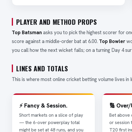
PLAYER AND METHOD PROPS
Top Batsman
asks you to pick the highest scorer for on
score against a middle-order bat at 6.00.
Top Bowler
wor
you call how the next wicket falls; on a turning Day 4 su
LINES AND TOTALS
This is where most online cricket betting volume lives in I
⚡ Fancy & Session.
🔢 Over/
Short markets on a slice of play
Bet above o
— the 6-over powerplay total
or session 
might be set at 48 runs, and you
T20 first in