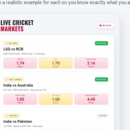
h a realistic example for each so you know exactly what you ar