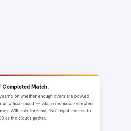
 Completed Match.
yes/no on whether enough overs are bowled
r an official result — vital in monsoon-affected
mes. With rain forecast, "No" might shorten to
60 as the clouds gather.