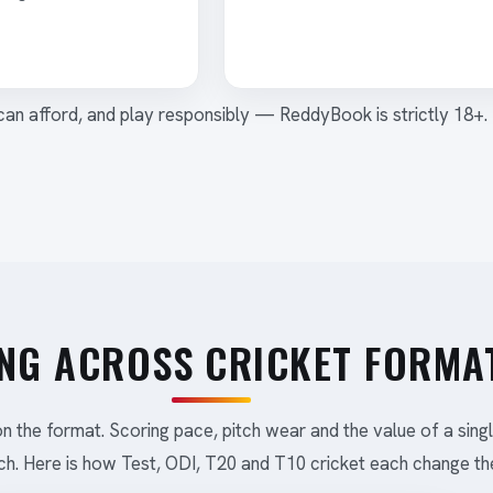
an afford, and play responsibly — ReddyBook is strictly 18+.
ING ACROSS CRICKET FORMA
the format. Scoring pace, pitch wear and the value of a single 
ch. Here is how Test, ODI, T20 and T10 cricket each change t