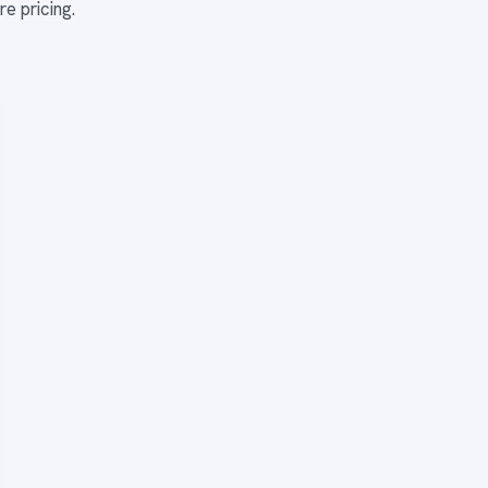
e pricing.