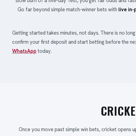
slow burn of a five-day Test, you get fair odds and fa
Go far beyond simple match-winner bets with
live in-
Getting started takes minutes, not days. There is no lo
confirm your first deposit and start betting before the n
WhatsApp
today.
CRICKE
Once you move past simple win bets, cricket opens up