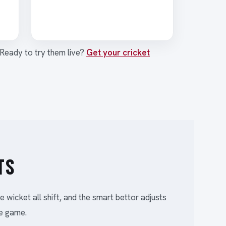
 Ready to try them live?
Get your cricket
TS
wicket all shift, and the smart bettor adjusts
he game.