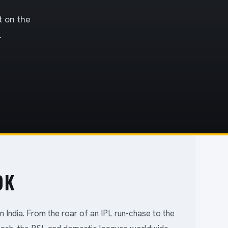
t on the
.
OK
 India. From the roar of an IPL run-chase to the