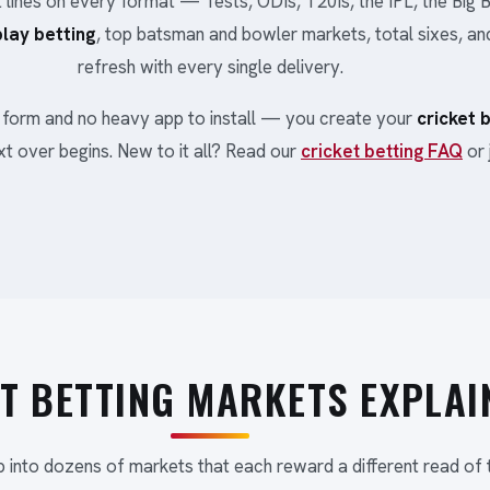
st lines on every format — Tests, ODIs, T20Is, the IPL, the Bi
play betting
, top batsman and bowler markets, total sixes, an
refresh with every single delivery.
ng form and no heavy app to install — you create your
cricket b
ext over begins. New to it all? Read our
cricket betting FAQ
or 
T BETTING MARKETS EXPLAI
 into dozens of markets that each reward a different read of