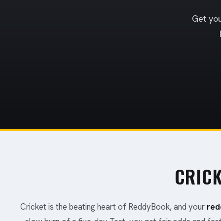
Get you
CRIC
Cricket is the beating heart of ReddyBook, and your
red