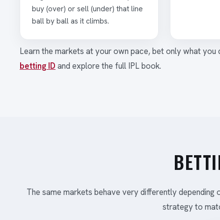
buy (over) or sell (under) that line
ball by ball as it climbs.
Learn the markets at your own pace, bet only what you c
betting ID
and explore the full IPL book.
BETT
The same markets behave very differently depending on 
strategy to mat