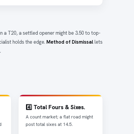
n a T20, a settled opener might be 3.50 to top-
alist holds the edge.
Method of Dismissal
lets
.
4️⃣ Total Fours & Sixes.
A count market; a flat road might
d
post total sixes at 14.5.