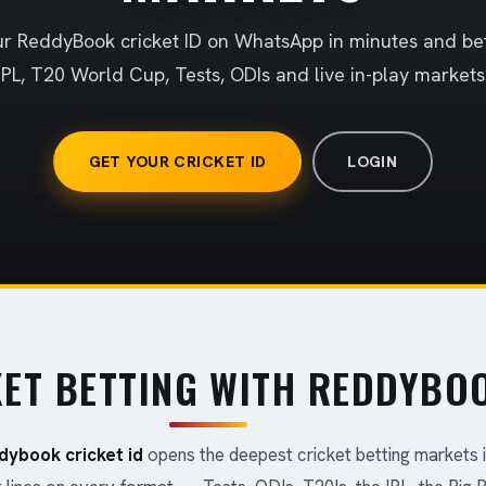
r ReddyBook cricket ID on WhatsApp in minutes and be
IPL, T20 World Cup, Tests, ODIs and live in-play markets
GET YOUR CRICKET ID
LOGIN
KET BETTING WITH REDDYBO
dybook cricket id
opens the deepest cricket betting markets in