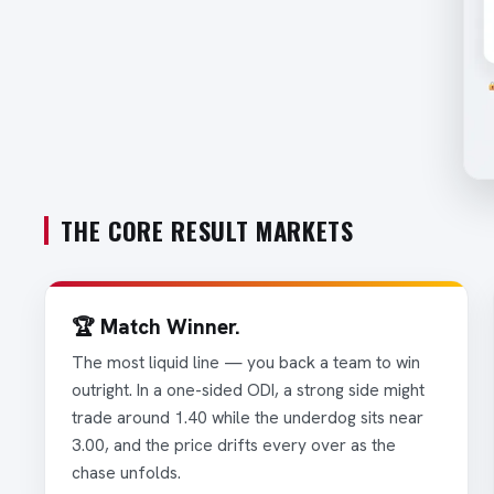
THE CORE RESULT MARKETS
🏆 Match Winner.
The most liquid line — you back a team to win
outright. In a one-sided ODI, a strong side might
trade around 1.40 while the underdog sits near
3.00, and the price drifts every over as the
chase unfolds.