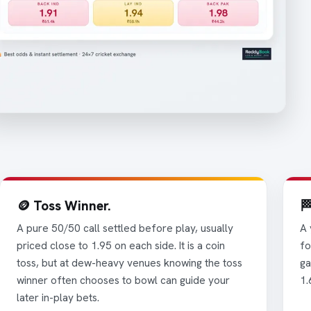
🪙 Toss Winner.

A pure 50/50 call settled before play, usually
A 
priced close to 1.95 on each side. It is a coin
fo
toss, but at dew-heavy venues knowing the toss
ga
winner often chooses to bowl can guide your
1.
later in-play bets.