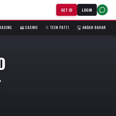
GET ID
LOGIN
RACING
🎰 CASINO
🃏 TEEN PATTI
🂡 ANDAR BAHAR
D
—