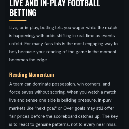
LIVE AND IN-PLAY FOOTBALL
BETTING
Live, or in-play, betting lets you wager while the match
is happening, with odds shifting in real time as events
unfold. For many fans this is the most engaging way to
bet, because your reading of the game in the moment
becomes the edge.
Reading Momentum
A team can dominate possession, win corners, and
force saves without scoring. When you watch a match
live and sense one side is building pressure, in-play
markets like "next goal" or Over goals may still offer
fair prices before the scoreboard catches up. The key
is to react to genuine patterns, not to every near miss.