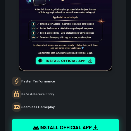
bolt
Faster Performance
lock
Safe & Secure Entry
videogame_asset
Seamless Gameplay
android
download
INSTALL OFFICIAL APP