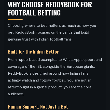
WHY CHOOSE REDDYBOOK FOR
FOOTBALL BETTING
Choosing where to bet matters as much as how you
bet. ReddyBook focuses on the things that build
genuine trust with Indian football fans.
Built for the Indian Bettor
From rupee-based examples to WhatsApp support and
coverage of the ISL alongside the European giants,
ReddyBook is designed around how Indian fans
actually watch and follow football. You are not an
afterthought in a global product, you are the core
audience.
Human Support, Not Just a Bot