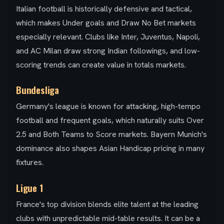
Italian football is historically defensive and tactical,
which makes Under goals and Draw No Bet markets
especially relevant. Clubs like Inter, Juventus, Napoli,
and AC Milan draw strong Indian followings, and low-
scoring trends can create value in totals markets.
Bundesliga
Germany's league is known for attacking, high-tempo
football and frequent goals, which naturally suits Over
2.5 and Both Teams to Score markets. Bayern Munich's
dominance also shapes Asian Handicap pricing in many
fixtures.
Ligue 1
France's top division blends elite talent at the leading
clubs with unpredictable mid-table results. It can be a