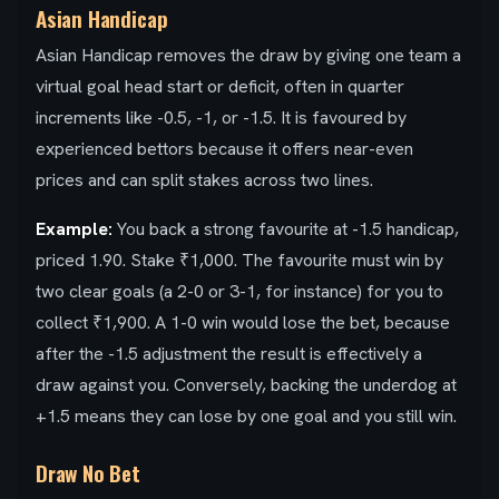
Asian Handicap
Asian Handicap removes the draw by giving one team a
virtual goal head start or deficit, often in quarter
increments like -0.5, -1, or -1.5. It is favoured by
experienced bettors because it offers near-even
prices and can split stakes across two lines.
Example:
You back a strong favourite at -1.5 handicap,
priced 1.90. Stake ₹1,000. The favourite must win by
two clear goals (a 2-0 or 3-1, for instance) for you to
collect ₹1,900. A 1-0 win would lose the bet, because
after the -1.5 adjustment the result is effectively a
draw against you. Conversely, backing the underdog at
+1.5 means they can lose by one goal and you still win.
Draw No Bet