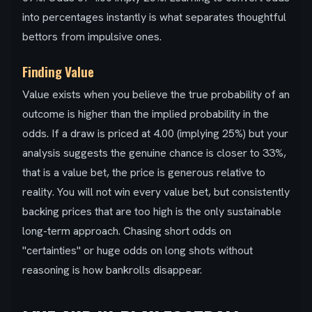
into percentages instantly is what separates thoughtful
bettors from impulsive ones.
Finding Value
Value exists when you believe the true probability of an
outcome is higher than the implied probability in the
odds. If a draw is priced at 4.00 (implying 25%) but your
analysis suggests the genuine chance is closer to 33%,
that is a value bet, the price is generous relative to
reality. You will not win every value bet, but consistently
backing prices that are too high is the only sustainable
long-term approach. Chasing short odds on
"certainties" or huge odds on long shots without
reasoning is how bankrolls disappear.