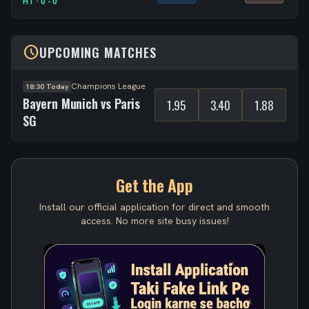
HT · 0 - 0
schedule
UPCOMING MATCHES
Champions League
18:30 Today
Bayern Munich vs Paris
1.95
3.40
1.88
SG
Get the App
Install our official application for direct and smooth
access. No more site busy issues!