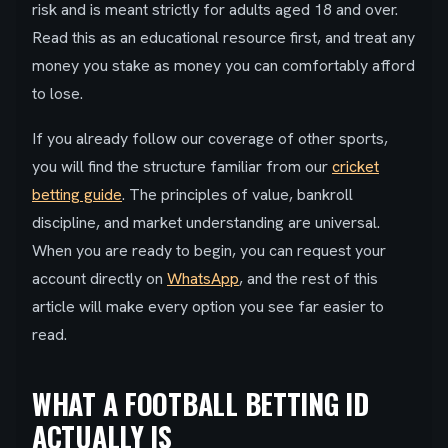
risk and is meant strictly for adults aged 18 and over.
Read this as an educational resource first, and treat any
money you stake as money you can comfortably afford
to lose.
If you already follow our coverage of other sports,
you will find the structure familiar from our
cricket
betting guide
. The principles of value, bankroll
discipline, and market understanding are universal.
When you are ready to begin, you can request your
account directly on
WhatsApp
, and the rest of this
article will make every option you see far easier to
read.
WHAT A FOOTBALL BETTING ID
ACTUALLY IS