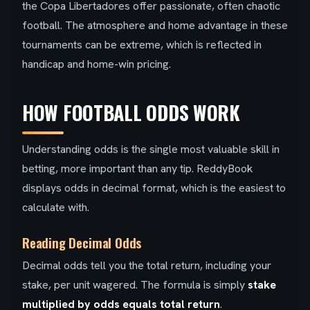
the Copa Libertadores offer passionate, often chaotic
football. The atmosphere and home advantage in these
tournaments can be extreme, which is reflected in
handicap and home-win pricing.
HOW FOOTBALL ODDS WORK
Understanding odds is the single most valuable skill in
betting, more important than any tip. ReddyBook
displays odds in decimal format, which is the easiest to
calculate with.
Reading Decimal Odds
Decimal odds tell you the total return, including your
stake, per unit wagered. The formula is simply
stake
multiplied by odds equals total return
.