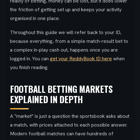
reality of betting, money can be lost, but it does lower
the friction of getting set up and keeps your activity
organised in one place.
Throughout this guide we will refer back to your ID,
because everything, from a simple match-result bet to
a complex in-play cash out, happens once you are
logged in. You can
get your ReddyBook ID here
when
you finish reading.
FOOTBALL BETTING MARKETS
EXPLAINED IN DEPTH
A "market" is just a question the sportsbook asks about
a match, with prices attached to each possible answer.
Modern football matches can have hundreds of