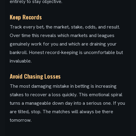
entirely to stay objective.
Keep Records
Track every bet, the market, stake, odds, and result.
Over time this reveals which markets and leagues
genuinely work for you and which are draining your
bankroll. Honest record-keeping is uncomfortable but
invaluable.
Avoid Chasing Losses
The most damaging mistake in betting is increasing
stakes to recover a loss quickly. This emotional spiral
turns a manageable down day into a serious one. If you
are tilted, stop. The matches will always be there
tomorrow.