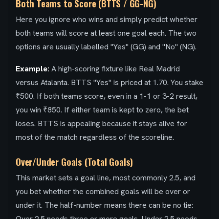
Both Teams to Score (BTTS / GG-NG)
Here you ignore who wins and simply predict whether
both teams will score at least one goal each. The two
options are usually labelled "Yes" (GG) and "No" (NG).
Example:
A high-scoring fixture like Real Madrid
versus Atalanta. BTTS "Yes" is priced at 1.70. You stake
₹500. If both teams score, even in a 1-1 or 3-2 result,
you win ₹850. If either team is kept to zero, the bet
loses. BTTS is appealing because it stays alive for
most of the match regardless of the scoreline.
Over/Under Goals (Total Goals)
This market sets a goal line, most commonly 2.5, and
you bet whether the combined goals will be over or
under it. The half-number means there can be no tie:
Over 2.5 needs three or more goals, Under 2.5 needs