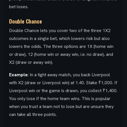
bet loses.
Double Chance
Double Chance lets you cover two of the three 1X2
outcomes in a single bet, which lowers risk but also
lowers the odds. The three options are 1X (home win
or draw), 12 (home win or away win, i.e. no draw), and
X2 (draw or away win).
Example:
In a tight away match, you back Liverpool
with X2 (draw or Liverpool win) at 1.40. Stake ₹1,000. If
Liverpool win or the game is drawn, you collect ₹1,400.
You only lose if the home team wins. This is popular
when you trust a team not to lose but are unsure they
can take all three points.