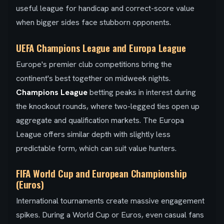
useful league for handicap and correct-score value
when bigger sides face stubborn opponents.
UEFA Champions League and Europa League
Europe's premier club competitions bring the
continent's best together on midweek nights.
Champions League
betting peaks in interest during
the knockout rounds, where two-legged ties open up
aggregate and qualification markets. The Europa
League offers similar depth with slightly less
predictable form, which can suit value hunters.
FIFA World Cup and European Championship
(Euros)
International tournaments create massive engagement
spikes. During a World Cup or Euros, even casual fans