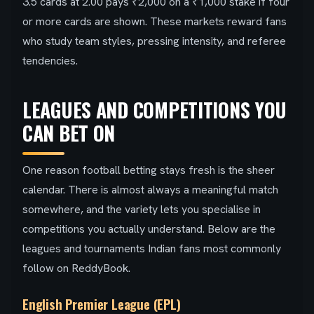
3.5 cards at 2.00 pays ₹2,000 on a ₹1,000 stake if four
or more cards are shown. These markets reward fans
who study team styles, pressing intensity, and referee
tendencies.
LEAGUES AND COMPETITIONS YOU
CAN BET ON
One reason football betting stays fresh is the sheer
calendar. There is almost always a meaningful match
somewhere, and the variety lets you specialise in
competitions you actually understand. Below are the
leagues and tournaments Indian fans most commonly
follow on ReddyBook.
English Premier League (EPL)