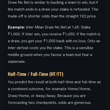
Draw No Bet is similar to backing a team to win, but if
the match ends in a draw your stake is refunded. The
trade-off is shorter odds than the straight 1X2 price.
Example:
Inter Milan Draw No Bet at 1.65. Stake
₹1,000. If Inter win, you receive ₹1,650. If the match is
a draw, you get your ₹1,000 back with no loss. Only an
Inter defeat costs you the stake. This is a sensible
middle ground when you favour a team but fear a
stalemate.
Half-Time / Full-Time (HT/FT)
You predict the result at both half-time and full-time as
a combined outcome, for example Home/Home,
Draw/Home, or Away/Away. Because you are
forecasting two checkpoints, odds are generous.