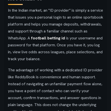
In the Indian market, an "ID provider" is simply a service
that issues you a personal login to an online sportsbook
platform and helps you manage deposits, withdrawals,
and support through a familiar channel such as
WhatsApp. A
football betting id
is your username and
password for that platform. Once you have it, you log
in, view live odds across leagues, place selections, and
track your balance.
The advantage of working with a dedicated ID provider
like ReddyBook is convenience and human support.
Instead of navigating an unfamiliar payment flow alone,
you have a point of contact who can verify your
account, confirm transactions, and answer questions in
plain language. This does not change the underlying