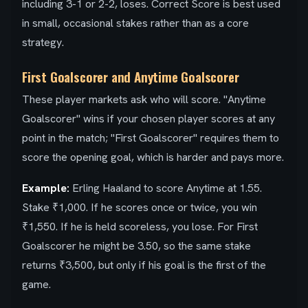
including 3-1 or 2-2, loses. Correct Score is best used
in small, occasional stakes rather than as a core
strategy.
First Goalscorer and Anytime Goalscorer
These player markets ask who will score. "Anytime
Goalscorer" wins if your chosen player scores at any
point in the match; "First Goalscorer" requires them to
score the opening goal, which is harder and pays more.
Example:
Erling Haaland to score Anytime at 1.55.
Stake ₹1,000. If he scores once or twice, you win
₹1,550. If he is held scoreless, you lose. For First
Goalscorer he might be 3.50, so the same stake
returns ₹3,500, but only if his goal is the first of the
game.