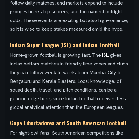
follow daily matches, and markets expand to include
group winners, top scorers, and tournament outright
odds. These events are exciting but also high-variance,
so it is wise to keep stakes measured amid the hype.
Indian Super League (ISL) and Indian Football
Home-grown football is growing fast. The
ISL
gives
Indian bettors matches in friendly time zones and clubs
they can follow week to week, from Mumbai City to
Bengaluru and Kerala Blasters. Local knowledge, of
squad depth, travel, and pitch conditions, can be a
genuine edge here, since Indian football receives less
global analytical attention than the European leagues.
Copa Libertadores and South American Football
For night-owl fans, South American competitions like