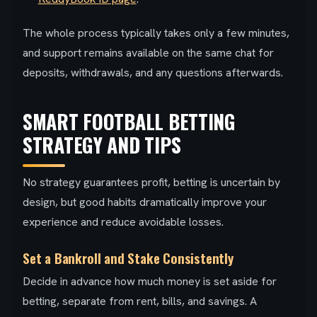
The whole process typically takes only a few minutes,
and support remains available on the same chat for
deposits, withdrawals, and any questions afterwards.
SMART FOOTBALL BETTING
STRATEGY AND TIPS
No strategy guarantees profit, betting is uncertain by
design, but good habits dramatically improve your
experience and reduce avoidable losses.
Set a Bankroll and Stake Consistently
Decide in advance how much money is set aside for
betting, separate from rent, bills, and savings. A