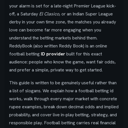
your alarm is set for a late-night Premier League kick-
off, a Saturday
El Clasico
, or an Indian Super League
derby in your own time zone, the matches you already
love can become far more engaging when you
understand the betting markets behind them.
ReddyBook (also written Reddy Book) is an online
football betting
ID provider
built for this exact
audience: people who know the game, want fair odds,
and prefer a simple, private way to get started.
This guide is written to be genuinely useful rather than
a list of slogans. We explain how a football betting id
works, walk through every major market with concrete
rupee examples, break down decimal odds and implied
probability, and cover live in-play betting, strategy, and
responsible play. Football betting carries real financial