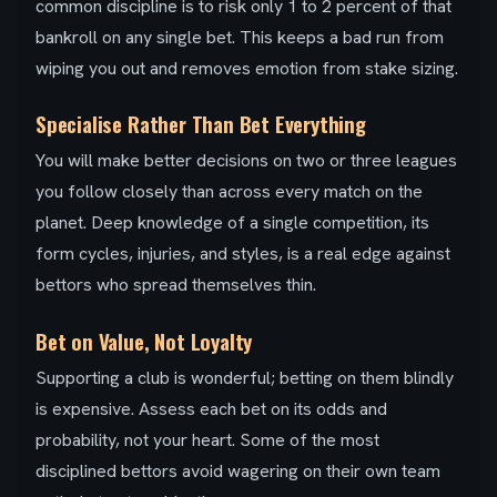
common discipline is to risk only 1 to 2 percent of that
bankroll on any single bet. This keeps a bad run from
wiping you out and removes emotion from stake sizing.
Specialise Rather Than Bet Everything
You will make better decisions on two or three leagues
you follow closely than across every match on the
planet. Deep knowledge of a single competition, its
form cycles, injuries, and styles, is a real edge against
bettors who spread themselves thin.
Bet on Value, Not Loyalty
Supporting a club is wonderful; betting on them blindly
is expensive. Assess each bet on its odds and
probability, not your heart. Some of the most
disciplined bettors avoid wagering on their own team