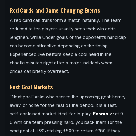
Red Cards and Game-Changing Events
A red card can transform a match instantly. The team
reduced to ten players usually sees their win odds
lengthen, while Under goals or the opponent's handicap
can become attractive depending on the timing.
Experienced live bettors keep a cool head in the
chaotic minutes right after a major incident, when
prices can briefly overreact.
Next Goal Markets
"Next goal" asks who scores the upcoming goal: home,
away, or none for the rest of the period. It is a fast,
self-contained market ideal for in-play.
Example:
at 0-
0 with one team pressing hard, you back them for the
next goal at 1.90, staking ₹500 to return ₹950 if they