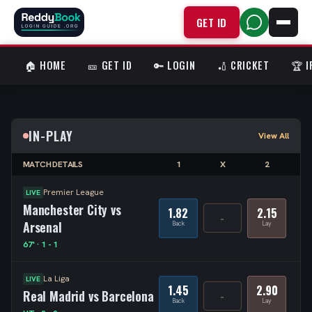
GET ID
🏠 HOME
🎫 GET ID
🔑 LOGIN
🏏 CRICKET
🏆 I
FOOTBALL BETTING ID
IN-PLAY
View All
FOOTBALL BETTING ID ON
MATCH DETAILS
1
X
2
REDDYBOOK
Premier League
LIVE
Manchester City vs
1.82
2.15
-
Bet live on the Premier League, La Liga,
Arsenal
Back
Lay
Champions League and every match worldwide.
67' · 1 - 1
Play Now
View All Markets
La Liga
LIVE
1.45
2.90
Real Madrid vs Barcelona
-
Back
Lay