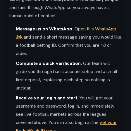
and runs through WhatsApp so you always have a
human point of contact.
Message us on WhatsApp.
Open
this WhatsApp
link
and send a short message saying you would like
a football betting ID. Confirm that you are 18 or
older.
Complete a quick verification.
Our team will
guide you through basic account setup and a small
first deposit, explaining each step so nothing is
unclear.
Receive your login and start.
You will get your
username and password, log in, and immediately
see live football markets across the leagues
covered above. You can also begin at the
get your
ReddyBook ID page
.