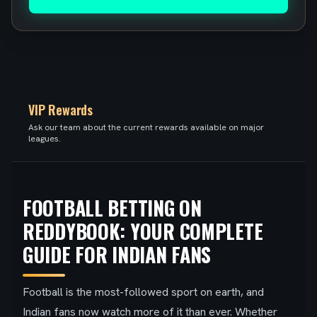
VIP Rewards
Ask our team about the current rewards available on major
leagues.
FOOTBALL BETTING ON
REDDYBOOK: YOUR COMPLETE
GUIDE FOR INDIAN FANS
Football is the most-followed sport on earth, and
Indian fans now watch more of it than ever. Whether