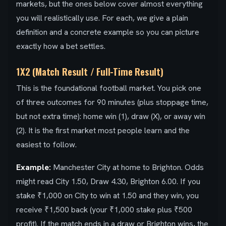
markets, but the ones below cover almost everything
you will realistically use. For each, we give a plain
definition and a concrete example so you can picture
exactly how a bet settles.
1X2 (Match Result / Full-Time Result)
This is the foundational football market. You pick one
of three outcomes for 90 minutes (plus stoppage time,
but not extra time): home win (1), draw (X), or away win
(2). It is the first market most people learn and the
easiest to follow.
Example:
Manchester City at home to Brighton. Odds
might read City 1.50, Draw 4.30, Brighton 6.00. If you
stake ₹1,000 on City to win at 1.50 and they win, you
receive ₹1,500 back (your ₹1,000 stake plus ₹500
profit). If the match ends in a draw or Brighton wins, the