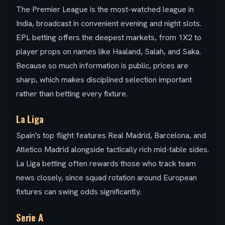
The Premier League is the most-watched league in
India, broadcast in convenient evening and night slots.
EPL betting offers the deepest markets, from 1X2 to
player props on names like Haaland, Salah, and Saka.
Because so much information is public, prices are
sharp, which makes disciplined selection important
rather than betting every fixture.
La Liga
Spain's top flight features Real Madrid, Barcelona, and
Atletico Madrid alongside tactically rich mid-table sides.
La Liga betting often rewards those who track team
news closely, since squad rotation around European
fixtures can swing odds significantly.
Serie A