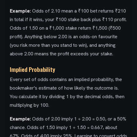
Example:
Odds of 2.10 mean a ₹100 bet returns ₹210
in total if it wins, your ₹100 stake back plus ₹110 profit.
Odds of 1.50 on a ₹1,000 stake return ₹1,500 (₹500
profit). Anything below 2.00 is an odds-on favourite
(you risk more than you stand to win), and anything
above 2.00 means the profit exceeds your stake.
Implied Probability
Every set of odds contains an implied probability, the
bookmaker's estimate of how likely the outcome is.
You calculate it by dividing 1 by the decimal odds, then
multiplying by 100.
Example:
Odds of 2.00 imply 1 ÷ 2.00 = 0.50, or a 50%
chance. Odds of 1.50 imply 1 ÷ 1.50 = 0.667, about
67%. Odds of 4.00 imply 25%. Learning to convert odds