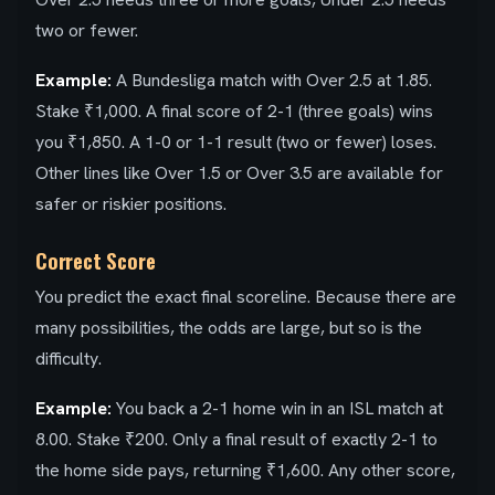
two or fewer.
Example:
A Bundesliga match with Over 2.5 at 1.85.
Stake ₹1,000. A final score of 2-1 (three goals) wins
you ₹1,850. A 1-0 or 1-1 result (two or fewer) loses.
Other lines like Over 1.5 or Over 3.5 are available for
safer or riskier positions.
Correct Score
You predict the exact final scoreline. Because there are
many possibilities, the odds are large, but so is the
difficulty.
Example:
You back a 2-1 home win in an ISL match at
8.00. Stake ₹200. Only a final result of exactly 2-1 to
the home side pays, returning ₹1,600. Any other score,