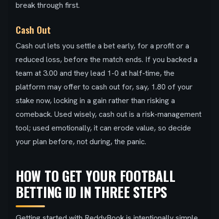
break through first.
Cash Out
Cash out lets you settle a bet early, for a profit or a
reduced loss, before the match ends. If you backed a
team at 3.00 and they lead 1-0 at half-time, the
platform may offer to cash out for, say, 1.80 of your
stake now, locking in a gain rather than risking a
comeback. Used wisely, cash out is a risk-management
tool; used emotionally, it can erode value, so decide
your plan before, not during, the panic.
HOW TO GET YOUR FOOTBALL
BETTING ID IN THREE STEPS
Getting started with ReddyBook is intentionally simple