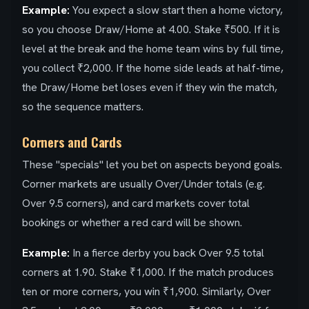
Example:
You expect a slow start then a home victory,
so you choose Draw/Home at 4.00. Stake ₹500. If it is
level at the break and the home team wins by full time,
you collect ₹2,000. If the home side leads at half-time,
the Draw/Home bet loses even if they win the match,
so the sequence matters.
Corners and Cards
These "specials" let you bet on aspects beyond goals.
Corner markets are usually Over/Under totals (e.g.
Over 9.5 corners), and card markets cover total
bookings or whether a red card will be shown.
Example:
In a fierce derby you back Over 9.5 total
corners at 1.90. Stake ₹1,000. If the match produces
ten or more corners, you win ₹1,900. Similarly, Over